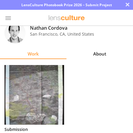
×
LensCulture Photobook Prize 2026 – Submit Project
Nathan Cordova
San Francisco
,
CA
,
United States
Photo
Contest
Work
About
Magazine
Explore
Learn
About
Us
Partner
Submission
with