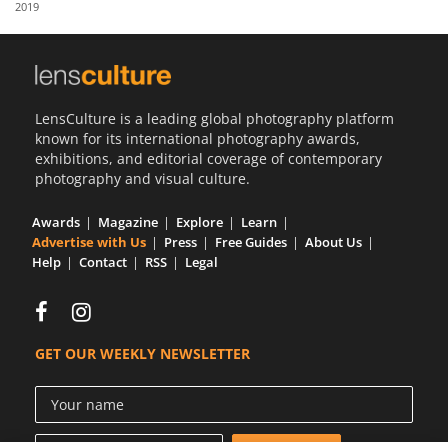
2019
Us
Sign
In
LensCulture is a leading global photography platform
known for its international photography awards,
exhibitions, and editorial coverage of contemporary
photography and visual culture.
Awards
Magazine
Explore
Learn
Advertise with Us
Press
Free Guides
About Us
Help
Contact
RSS
Legal
GET OUR WEEKLY NEWSLETTER