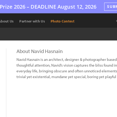
Prize 2026 –
DEADLINE
August 12, 2026
SUB
About Us
Partner with Us
Photo Contest
About Navid Hasnain
Navid Hasnain is an architect, designer & photographer based
thoughtful attention, Navid’s vision captures the bliss found i
everyday life, bringing obscure and often unnoticed elements 
trivial yet existential, mundane yet special, boring yet playful