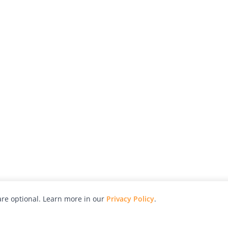
re optional. Learn more in our
Privacy Policy
.