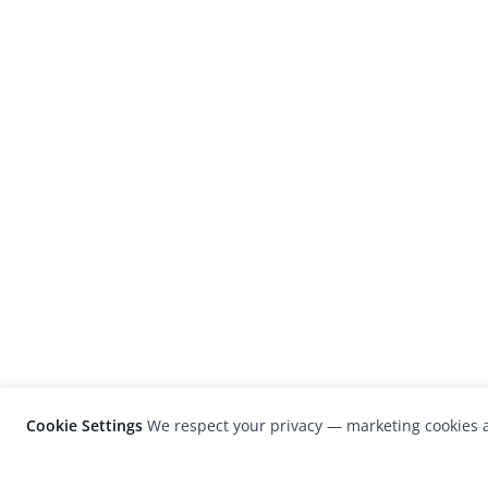
Cookie Settings
We respect your privacy — marketing cookies a