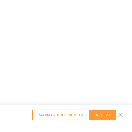
MANAGE PREFERENCES
ACCEPT