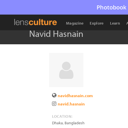
Photobook 
Magazine
Explore
Learn
Navid Hasnain
navidhasnain.com
navid.hasnain
LOCATION:
Dhaka
,
Bangladesh