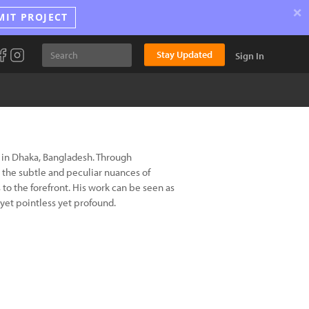
×
MIT PROJECT
Stay Updated
Sign In
 in Dhaka, Bangladesh. Through
n the subtle and peculiar nuances of
to the forefront. His work can be seen as
 yet pointless yet profound.