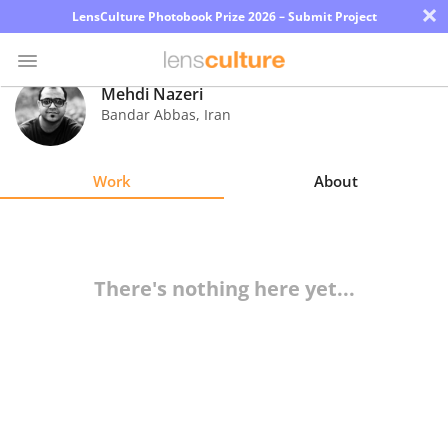
×
LensCulture Photobook Prize 2026 – Submit Project
Mehdi Nazeri
Bandar Abbas
,
Iran
Photo
Contest
Work
About
Magazine
Explore
There's nothing here yet...
Learn
About
Us
Partner
with