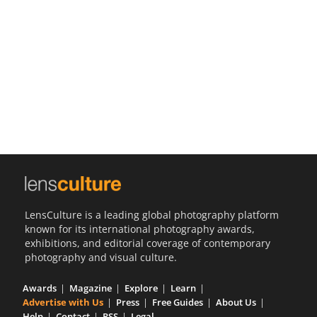
Us
Sign
In
LensCulture is a leading global photography platform
known for its international photography awards,
exhibitions, and editorial coverage of contemporary
photography and visual culture.
Awards
Magazine
Explore
Learn
Advertise with Us
Press
Free Guides
About Us
Help
Contact
RSS
Legal