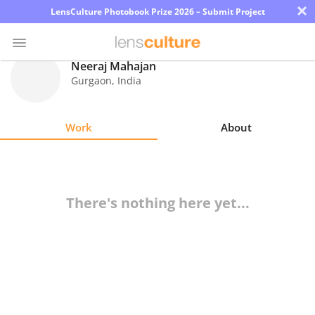
×
LensCulture Photobook Prize 2026 – Submit Project
Neeraj Mahajan
Gurgaon
,
India
Photo
Contest
Work
About
Magazine
Explore
There's nothing here yet...
Learn
About
Us
Partner
with