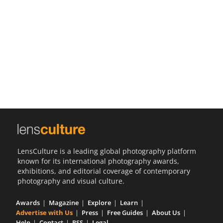
Us
Sign
In
LensCulture is a leading global photography platform
known for its international photography awards,
exhibitions, and editorial coverage of contemporary
photography and visual culture.
Awards
Magazine
Explore
Learn
Advertise with Us
Press
Free Guides
About Us
Help
Contact
RSS
Legal