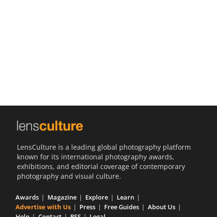
Us
Sign
In
LensCulture is a leading global photography platform
known for its international photography awards,
exhibitions, and editorial coverage of contemporary
photography and visual culture.
Awards
Magazine
Explore
Learn
Advertise with Us
Press
Free Guides
About Us
Help
Contact
RSS
Legal