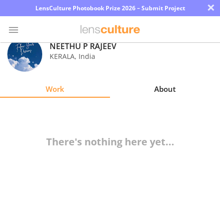
×
LensCulture Photobook Prize 2026 – Submit Project
NEETHU P RAJEEV
KERALA
,
India
Photo
Contest
Work
About
Magazine
Explore
There's nothing here yet...
Learn
About
Us
Partner
with