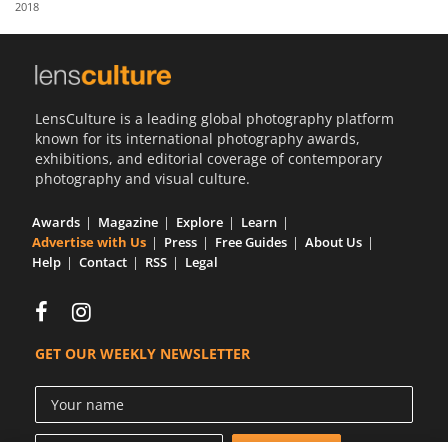
2018
Us
Sign
In
LensCulture is a leading global photography platform
known for its international photography awards,
exhibitions, and editorial coverage of contemporary
photography and visual culture.
Awards
Magazine
Explore
Learn
Advertise with Us
Press
Free Guides
About Us
Help
Contact
RSS
Legal
GET OUR WEEKLY NEWSLETTER