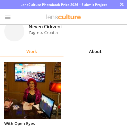
×
LensCulture Photobook Prize 2026 – Submit Project
Neven Cirkveni
Zagreb
,
Croatia
Photo
Contest
Work
About
Magazine
Explore
Learn
About
Us
Partner
With Open Eyes
with