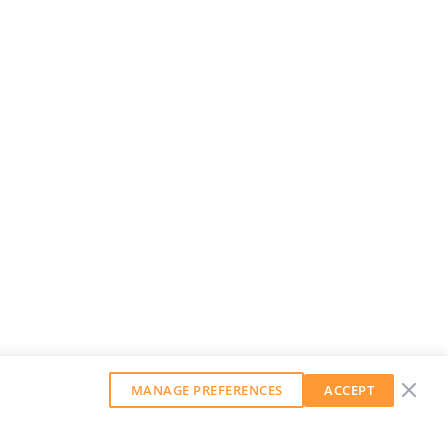
MANAGE PREFERENCES
ACCEPT