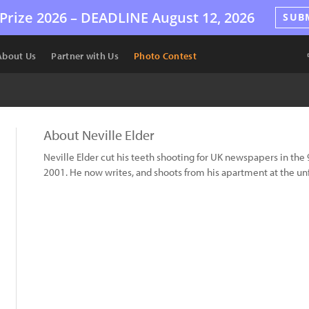
Prize 2026 –
DEADLINE
August 12, 2026
SUB
About Us
Partner with Us
Photo Contest
About Neville Elder
Neville Elder cut his teeth shooting for UK newspapers in the
2001. He now writes, and shoots from his apartment at the un