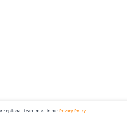
re optional. Learn more in our
Privacy Policy
.