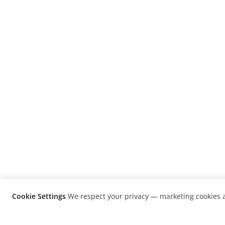
Cookie Settings
We respect your privacy — marketing cookies a