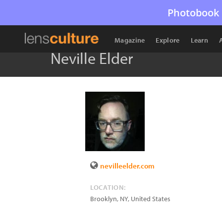
Photobook 
Magazine
Explore
Learn
Neville Elder
nevilleelder.com
LOCATION:
Brooklyn
,
NY
,
United States