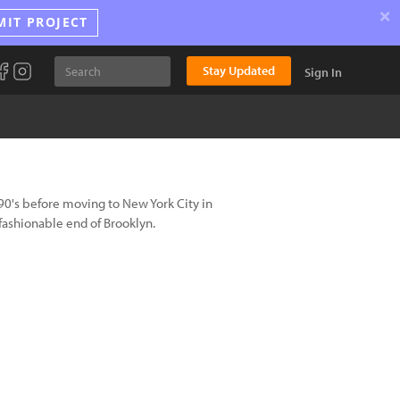
×
MIT PROJECT
Stay Updated
Sign In
 90's before moving to New York City in
fashionable end of Brooklyn.