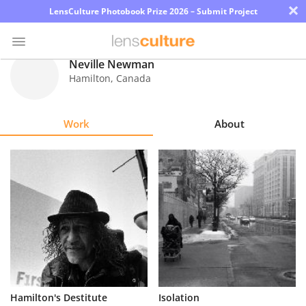
×
LensCulture Photobook Prize 2026 – Submit Project
Neville Newman
Hamilton
,
Canada
Photo
Contest
Work
About
Magazine
Explore
Learn
About
Us
Partner
Hamilton's Destitute
Isolation
with