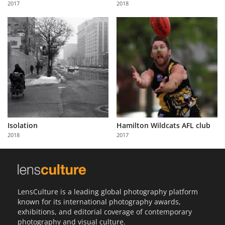
2017
2018
Us
Sign
In
Isolation
Hamilton Wildcats AFL club
2018
2017
LensCulture is a leading global photography platform
known for its international photography awards,
exhibitions, and editorial coverage of contemporary
photography and visual culture.