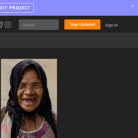
×
MIT PROJECT
Stay Updated
Sign In