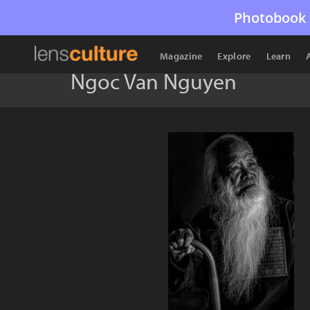
Photobook 
Magazine
Explore
Learn
Ngoc Van Nguyen