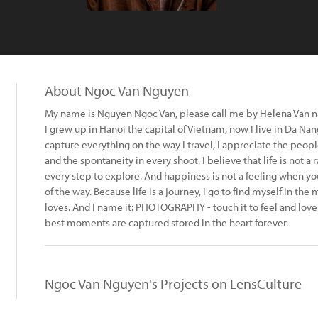
About Ngoc Van Nguyen
My name is Nguyen Ngoc Van, please call me by Helena Van 
I grew up in Hanoi the capital of Vietnam, now I live in Da Nan
capture everything on the way I travel, I appreciate the people
and the spontaneity in every shoot. I believe that life is not a 
every step to explore. And happiness is not a feeling when yo
of the way. Because life is a journey, I go to find myself in th
loves. And I name it: PHOTOGRAPHY - touch it to feel and love
best moments are captured stored in the heart forever.
Ngoc Van Nguyen's Projects on LensCulture