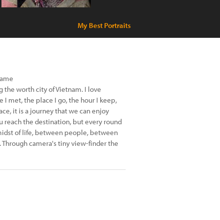
My Best Portraits
name
g the worth city of Vietnam. I love
 I met, the place I go, the hour I keep,
race, it is a journey that we can enjoy
u reach the destination, but every round
e midst of life, between people, between
. Through camera's tiny view-finder the