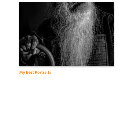
My Best Portraits