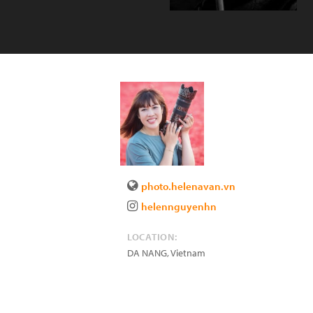
photo.helenavan.vn
helennguyenhn
LOCATION:
DA NANG
,
Vietnam