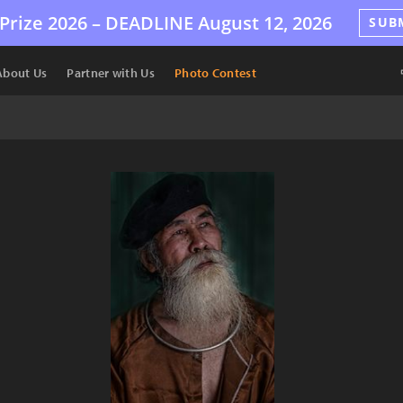
Prize 2026 –
DEADLINE
August 12, 2026
SUB
About Us
Partner with Us
Photo Contest