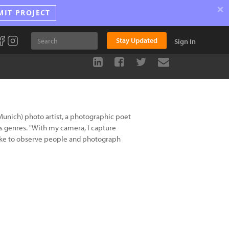
×
MIT PROJECT
Stay Updated
Sign In
Munich) photo artist, a photographic poet
 genres. "With my camera, I capture
so like to observe people and photograph