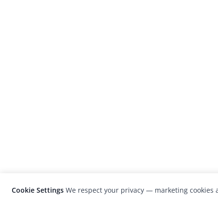
Cookie Settings
We respect your privacy — marketing cookies a