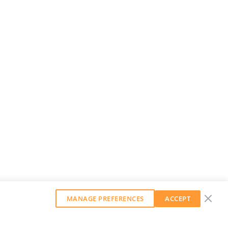
MANAGE PREFERENCES
ACCEPT