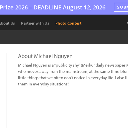
Prize 2026 –
DEADLINE
August 12, 2026
SUB
About Us
Partner with Us
Photo Contest
About Michael Nguyen
Michael Nguyen is a “publicity shy” (Merkur daily newspaper 
who moves away from the mainstream, at the same time blurs
little things that we often don't notice in everyday life. I al
them in everyday situations“.