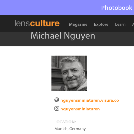
Photobook 
Magazine
Explore
Learn
Michael Nguyen
nguyensminiaturen.visura.co
nguyensminiaturen
LOCATION:
Munich
,
Germany