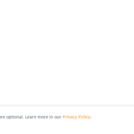
re optional. Learn more in our
Privacy Policy
.