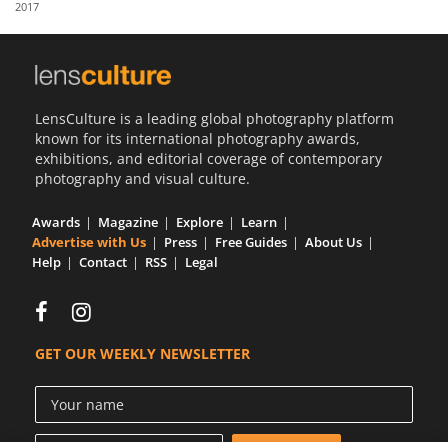
2017
Us
Sign
In
LensCulture is a leading global photography platform
known for its international photography awards,
exhibitions, and editorial coverage of contemporary
photography and visual culture.
Awards
Magazine
Explore
Learn
Advertise with Us
Press
Free Guides
About Us
Help
Contact
RSS
Legal
GET OUR WEEKLY NEWSLETTER