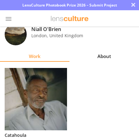
×
LensCulture Photobook Prize 2026 – Submit Project
Niall O'Brien
London
,
United Kingdom
Photo
Contest
Work
About
Magazine
Explore
Learn
About
Us
Partner
Catahoula
with