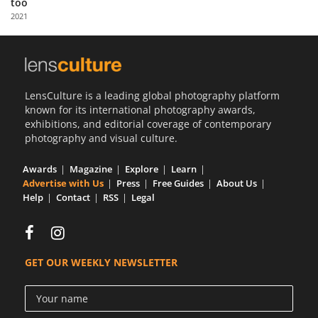
too
Us
2021
Sign
In
LensCulture is a leading global photography platform
known for its international photography awards,
exhibitions, and editorial coverage of contemporary
photography and visual culture.
Awards
Magazine
Explore
Learn
Advertise with Us
Press
Free Guides
About Us
Help
Contact
RSS
Legal
GET OUR WEEKLY NEWSLETTER