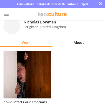
×
LensCulture Photobook Prize 2026 – Submit Project
Nicholas Bowman
Loughton
,
United Kingdom
Photo
Contest
Work
About
Magazine
Explore
Learn
About
Us
Partner
Covid infects our emotions
with