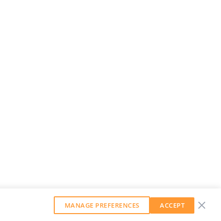
MANAGE PREFERENCES
ACCEPT