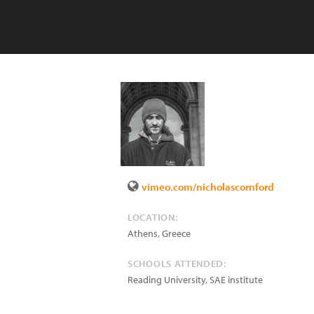
vimeo.com/nicholascornford
LOCATION:
Athens
,
Greece
SCHOOLS ATTENDED:
Reading University, SAE institute