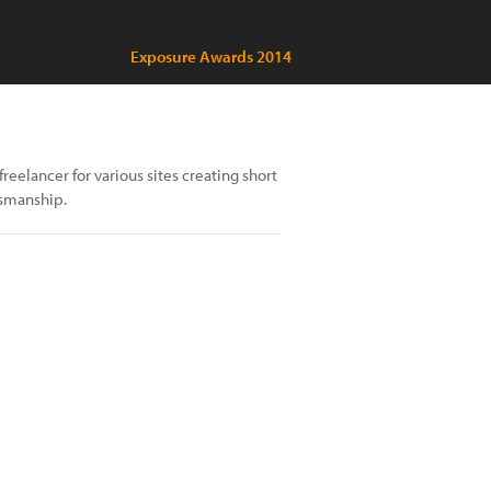
Exposure Awards 2014
reelancer for various sites creating short
tsmanship.