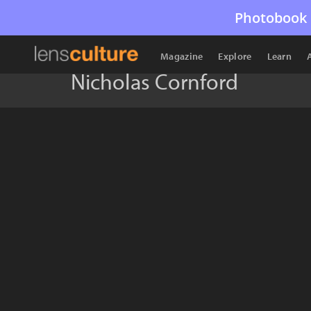
Photobook 
Magazine
Explore
Learn
Nicholas Cornford