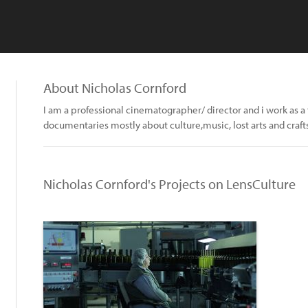
About Nicholas Cornford
I am a professional cinematographer/ director and i work as a f
documentaries mostly about culture,music, lost arts and craf
Nicholas Cornford's Projects on LensCulture