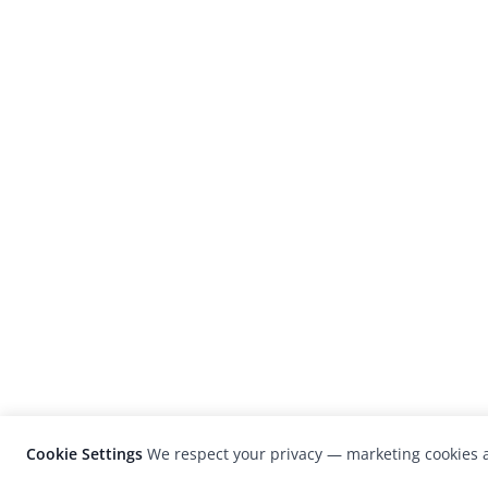
Cookie Settings
We respect your privacy — marketing cookies a