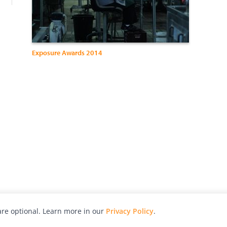
Exposure Awards 2014
re optional. Learn more in our
Privacy Policy
.