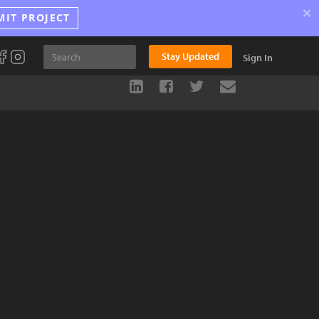
×
MIT PROJECT
Stay Updated
Sign In