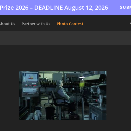
Prize 2026 –
DEADLINE
August 12, 2026
SUB
About Us
Partner with Us
Photo Contest