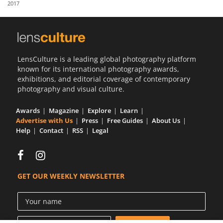
2017
Us
Sign
In
LensCulture is a leading global photography platform
known for its international photography awards,
exhibitions, and editorial coverage of contemporary
photography and visual culture.
Awards
Magazine
Explore
Learn
Advertise with Us
Press
Free Guides
About Us
Help
Contact
RSS
Legal
GET OUR WEEKLY NEWSLETTER