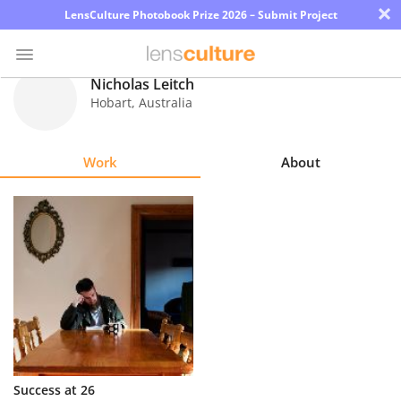
×
LensCulture Photobook Prize 2026 – Submit Project
Nicholas Leitch
Hobart
,
Australia
Photo
Contest
Work
About
Magazine
Explore
Learn
About
Us
Partner
Success at 26
with