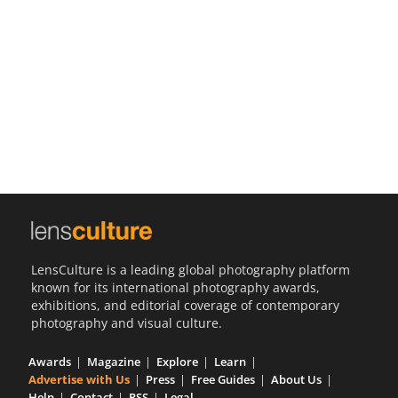
Us
Sign
In
LensCulture is a leading global photography platform
known for its international photography awards,
exhibitions, and editorial coverage of contemporary
photography and visual culture.
Awards
Magazine
Explore
Learn
Advertise with Us
Press
Free Guides
About Us
Help
Contact
RSS
Legal