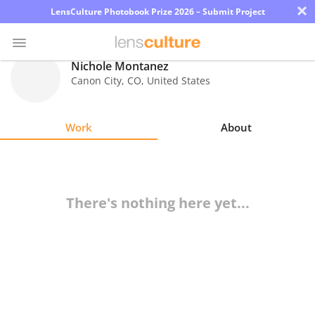
×
LensCulture Photobook Prize 2026 – Submit Project
Nichole Montanez
Canon City
,
CO
,
United States
Photo
Contest
Work
About
Magazine
Explore
There's nothing here yet...
Learn
About
Us
Partner
with