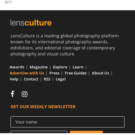
2017
Us
Sign
In
LensCulture is a leading global photography platform
known for its international photography awards,
exhibitions, and editorial coverage of contemporary
photography and visual culture.
Awards
Magazine
Explore
Learn
Advertise with Us
Press
Free Guides
About Us
Help
Contact
RSS
Legal
GET OUR WEEKLY NEWSLETTER