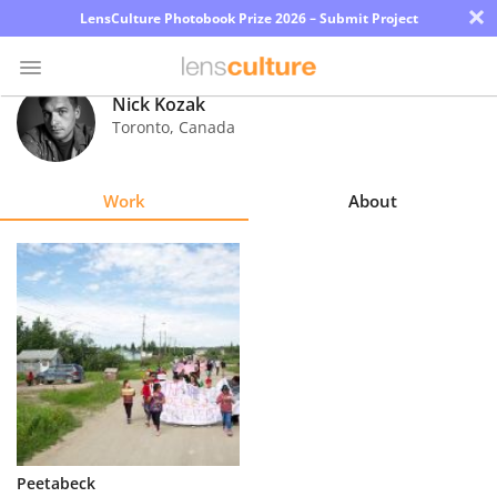
×
LensCulture Photobook Prize 2026 – Submit Project
Nick Kozak
Toronto
,
Canada
Photo
Contest
Work
About
Magazine
Explore
Learn
About
Us
Partner
Peetabeck
with