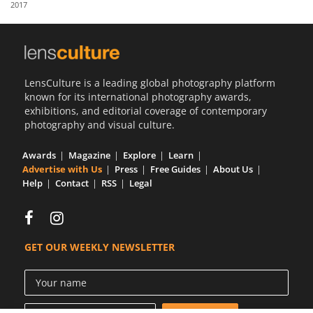
2017
Us
Sign
In
LensCulture is a leading global photography platform
known for its international photography awards,
exhibitions, and editorial coverage of contemporary
photography and visual culture.
Awards
Magazine
Explore
Learn
Advertise with Us
Press
Free Guides
About Us
Help
Contact
RSS
Legal
GET OUR WEEKLY NEWSLETTER