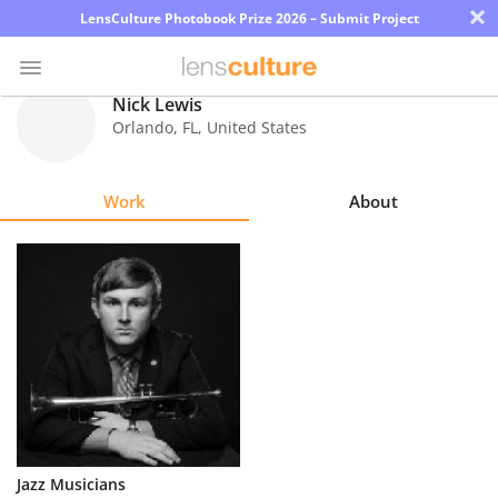
×
LensCulture Photobook Prize 2026 – Submit Project
Nick Lewis
Orlando
,
FL
,
United States
Photo
Contest
Work
About
Magazine
Explore
Learn
About
Us
Partner
Jazz Musicians
with