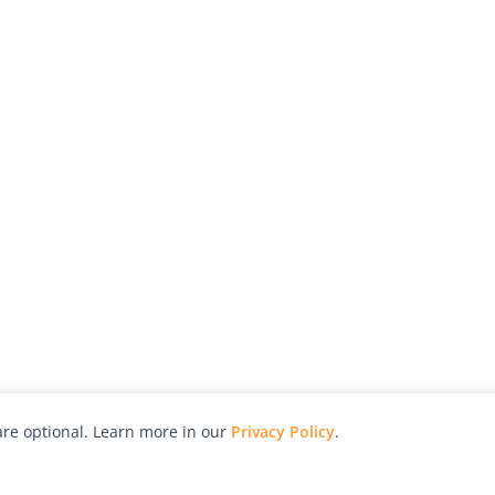
re optional. Learn more in our
Privacy Policy
.