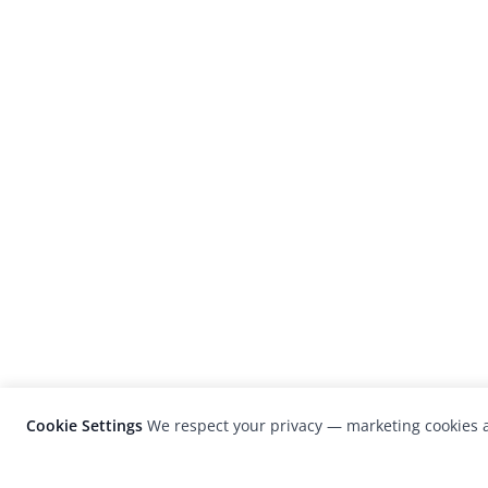
Cookie Settings
We respect your privacy — marketing cookies a