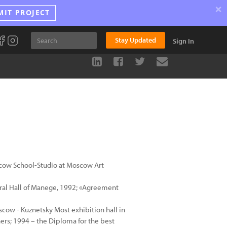
×
MIT PROJECT
Stay Updated
Sign In
scow School-Studio at Moscow Art
ntral Hall of Manege, 1992; «Agreement
scow - Kuznetsky Most exhibition hall in
ers; 1994 – the Diploma for the best