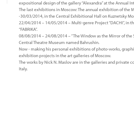
expositional design of the gallery “Alexandra” at the Annual In
The last exhibitions in Moscow: The annual exhibition of the
-30/03/2014, in the Central Exhibitional Hall on Kuznetsky Mo
22/04/2014 – 14/05/2014 – Multi-genre Project “DACHI”, in th
“FABRIKA”.
08/08/2014 – 24/08/2014 – “The Window as the Mirror of the St
Central Theatre Museum named Bahrushin.
Now - making his personal exhibitions of photo-works, graph
exhibition projects in the art galleries of Moscow.
The works by Nick N. Maslov are in the galleries and private c
Italy.