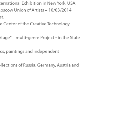
ternational Exhibition in New York, USA.
 Moscow Union of Artists – 10/03/2014
st.
e Center of the Creative Technology
age” – multi-genre Project - in the State
ics, paintings and independent
ollections of Russia, Germany, Austria and