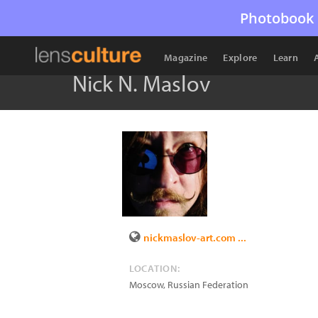
Photobook 
Magazine
Explore
Learn
Nick N. Maslov
nickmaslov-art.com ...
LOCATION:
Moscow
,
Russian Federation