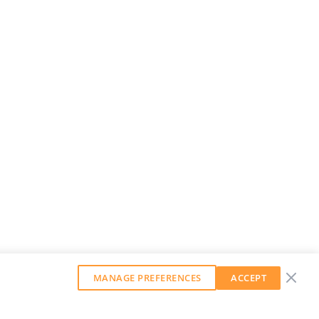
MANAGE PREFERENCES
ACCEPT