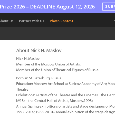
Prize 2026 –
DEADLINE
August 12, 2026
SUB
About Us
Partner with Us
Photo Contest
About Nick N. Maslov
Nick N. Maslov
Member of the Moscow Union of Artists.
Member of the Union of Theatrical Figures of Russia.
Born: in St-Peterburg, Russia.
Education: Moscow Art School at Suricov Academy of Art; Mo
Theatre.
Exhibitions: «Artists of the Theatre and the Cinema» - the Ce
№13» - the Central Hall of Artists, Moscow,1993;
Annual Spring exhibitions of artists and stage designers of Mo
1992-2014; 1988-2014– annual exhibition of the stage design