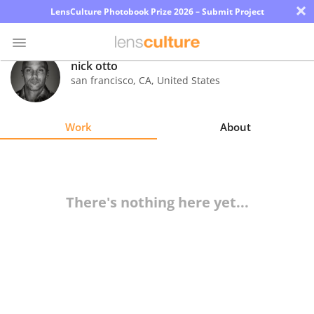
×
LensCulture Photobook Prize 2026 – Submit Project
nick otto
san francisco
,
CA
,
United States
Photo
Contest
Work
About
Magazine
Explore
There's nothing here yet...
Learn
About
Us
Partner
with