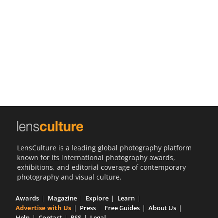
Us
Sign
In
LensCulture is a leading global photography platform
known for its international photography awards,
exhibitions, and editorial coverage of contemporary
photography and visual culture.
Awards
Magazine
Explore
Learn
Advertise with Us
Press
Free Guides
About Us
Help
Contact
RSS
Legal