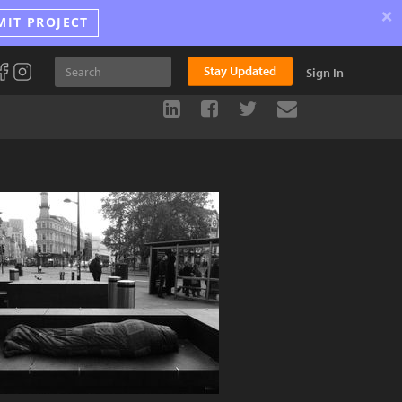
×
MIT PROJECT
Stay Updated
Sign In