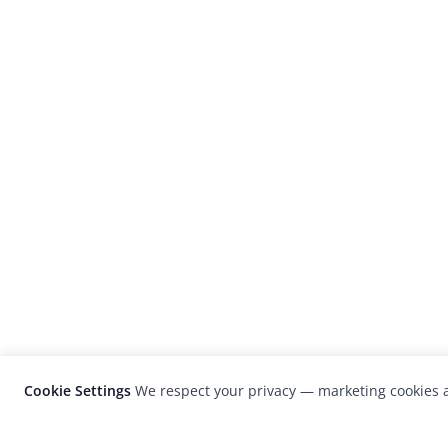
Cookie Settings
We respect your privacy — marketing cookies a