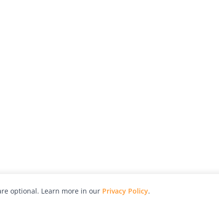
re optional. Learn more in our
Privacy Policy
.