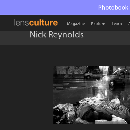
Photobook 
Magazine
Explore
Learn
Nick Reynolds