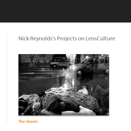
Nick Reynolds's Projects on LensCulture
The Streets