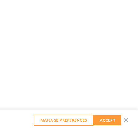
MANAGE PREFERENCES
ACCEPT