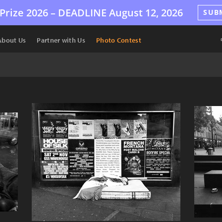
Prize 2026 –
DEADLINE
August 12, 2026
SUB
About Us
Partner with Us
Photo Contest