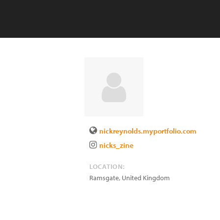
nickreynolds.myportfolio.com
nicks_zine
LOCATION:
Ramsgate
,
United Kingdom