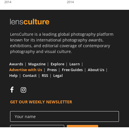
2014
2014
Us
Sign
In
LensCulture is a leading global photography platform
known for its international photography awards,
exhibitions, and editorial coverage of contemporary
photography and visual culture.
Awards
Magazine
Explore
Learn
Advertise with Us
Press
Free Guides
About Us
Help
Contact
RSS
Legal
GET OUR WEEKLY NEWSLETTER