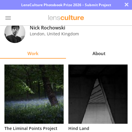
×
LensCulture Photobook Prize 2026 – Submit Project
Nick Rochowski
London
,
United Kingdom
Photo
Contest
Work
About
Magazine
Explore
Learn
About
Us
Partner
The Liminal Points Project
Hind Land
with