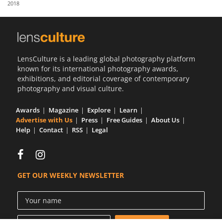
2018
Us
Sign
In
LensCulture is a leading global photography platform
known for its international photography awards,
exhibitions, and editorial coverage of contemporary
photography and visual culture.
Awards
Magazine
Explore
Learn
Advertise with Us
Press
Free Guides
About Us
Help
Contact
RSS
Legal
GET OUR WEEKLY NEWSLETTER