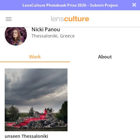
×
LensCulture Photobook Prize 2026 – Submit Project
Nicki Panou
Thessaloniki
,
Greece
Photo
Contest
Work
About
Magazine
Explore
Learn
About
Us
Partner
unseen Thessaloniki
with