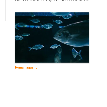
:
Human aquarium