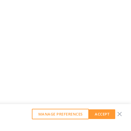
MANAGE PREFERENCES
ACCEPT