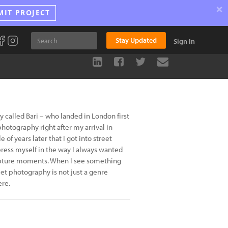
×
MIT PROJECT
Stay Updated
Sign In
ty called Bari – who landed in London first
photography right after my arrival in
e of years later that I got into street
press myself in the way I always wanted
capture moments. When I see something
eet photography is not just a genre
ere.