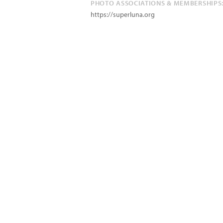
PHOTO ASSOCIATIONS & MEMBERSHIPS
https://superluna.org