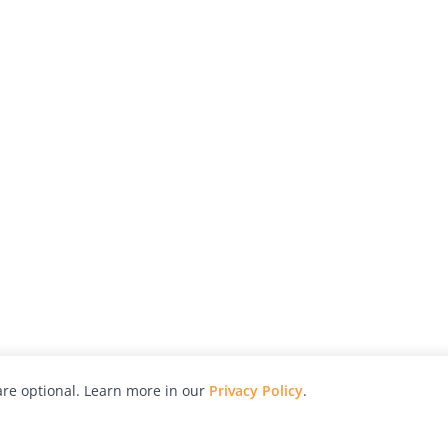
re optional. Learn more in our
Privacy Policy
.