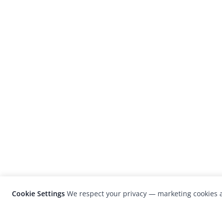
Cookie Settings
We respect your privacy — marketing cookies a