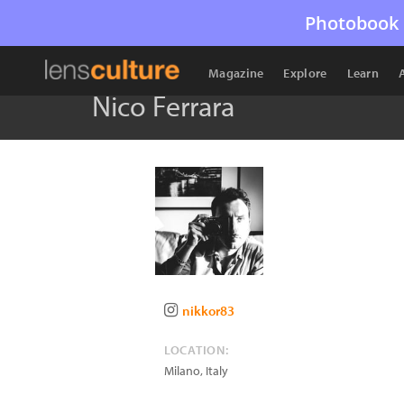
Photobook 
Magazine
Explore
Learn
Nico Ferrara
nikkor83
LOCATION:
Milano
,
Italy