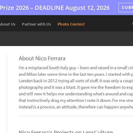
Prize 2026 –
DEADLINE
August 12, 2026
SUB
About Us
Partner with Us
Photo Contest
About Nico Ferrara
I’m a misplaced South Italy guy – born and raised in a small ci
and Milan later some time in the last ten years. I started with 
London back in 2012 trying all sorts of stuff. It was only a coupl
photography and it was a blast. It gave me the freedom to ex
and still now it helps me understanding what’s around and 
that instinctively drag my attention I note it down. For me str
instead is a process, an attitude, therefore can happen anywh
Nico Ferrara's Projects on LensCulture