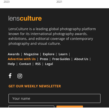
2023
2021
Us
Sign
In
LensCulture is a leading global photography platform
known for its international photography awards,
exhibitions, and editorial coverage of contemporary
photography and visual culture.
Awards
Magazine
Explore
Learn
Advertise with Us
Press
Free Guides
About Us
Help
Contact
RSS
Legal
GET OUR WEEKLY NEWSLETTER