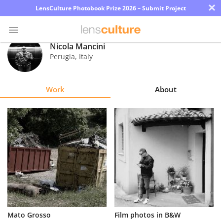
×
LensCulture Photobook Prize 2026 – Submit Project
Nicola Mancini
Perugia
,
Italy
Photo
Contest
Work
About
Magazine
Explore
Learn
About
Us
Partner
Mato Grosso
Film photos in B&W
with