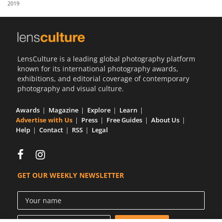
2019
Us
Sign
In
LensCulture is a leading global photography platform
known for its international photography awards,
exhibitions, and editorial coverage of contemporary
photography and visual culture.
Awards
Magazine
Explore
Learn
Advertise with Us
Press
Free Guides
About Us
Help
Contact
RSS
Legal
GET OUR WEEKLY NEWSLETTER