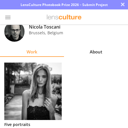
×
LensCulture Photobook Prize 2026 – Submit Project
Nicola Toscani
Brussels
,
Belgium
Photo
Contest
Work
About
Magazine
Explore
Learn
About
Us
Partner
Five portraits
with