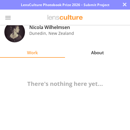
×
LensCulture Photobook Prize 2026 – Submit Project
Nicola Wilhelmsen
Dunedin
,
New Zealand
Photo
Contest
Work
About
Magazine
Explore
There's nothing here yet...
Learn
About
Us
Partner
with