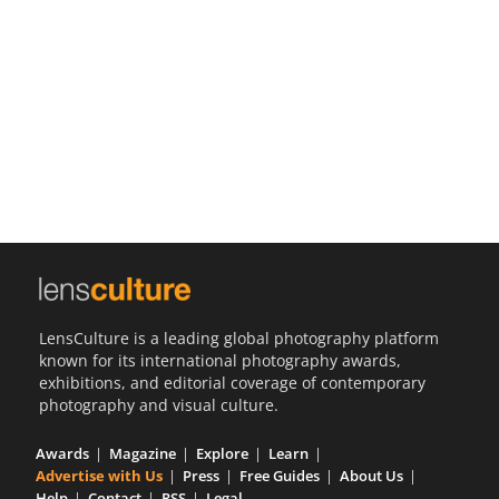
Us
Sign
In
LensCulture is a leading global photography platform
known for its international photography awards,
exhibitions, and editorial coverage of contemporary
photography and visual culture.
Awards
Magazine
Explore
Learn
Advertise with Us
Press
Free Guides
About Us
Help
Contact
RSS
Legal