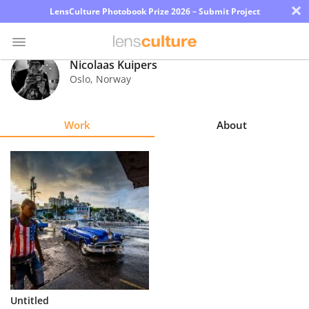
×
LensCulture Photobook Prize 2026 – Submit Project
Nicolaas Kuipers
Oslo
,
Norway
Photo
Contest
Work
About
Magazine
Explore
Learn
About
Us
Partner
Untitled
with