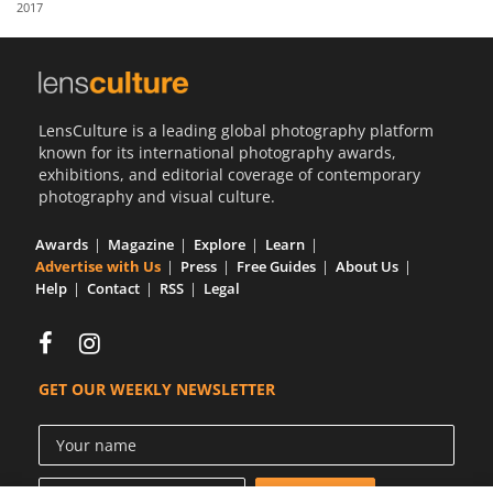
2017
Us
Sign
In
LensCulture is a leading global photography platform
known for its international photography awards,
exhibitions, and editorial coverage of contemporary
photography and visual culture.
Awards
Magazine
Explore
Learn
Advertise with Us
Press
Free Guides
About Us
Help
Contact
RSS
Legal
GET OUR WEEKLY NEWSLETTER