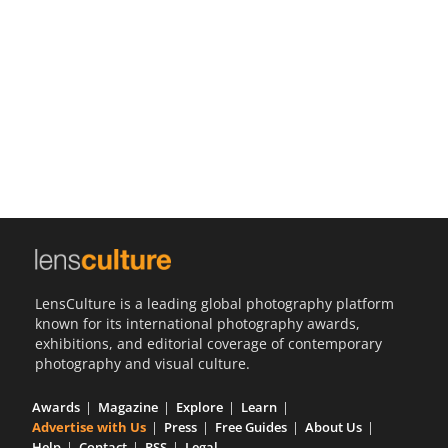
Us
Sign
In
LensCulture is a leading global photography platform
known for its international photography awards,
exhibitions, and editorial coverage of contemporary
photography and visual culture.
Awards
Magazine
Explore
Learn
Advertise with Us
Press
Free Guides
About Us
Help
Contact
RSS
Legal