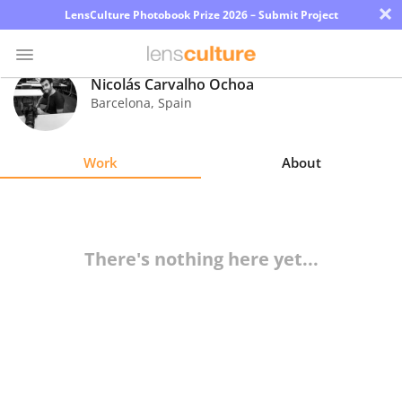
×
LensCulture Photobook Prize 2026 – Submit Project
Nicolás Carvalho Ochoa
Barcelona
,
Spain
Photo
Contest
Work
About
Magazine
Explore
There's nothing here yet...
Learn
About
Us
Partner
with