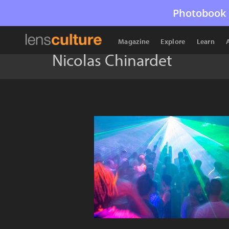
Photobook 
Magazine
Explore
Learn
Nicolas Chinardet