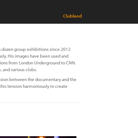
Clubland
 a dozen group exhibitions since 2012
usly. His images have been used and
tions from London Underground to CNN.
, and various clubs.
tension between the documentary and the
s this tension harmoniously to create