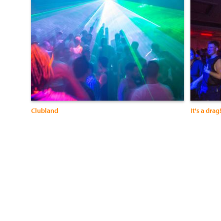
Clubland
It's a drag