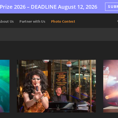
Prize 2026 –
DEADLINE
August 12, 2026
SUB
About Us
Partner with Us
Photo Contest