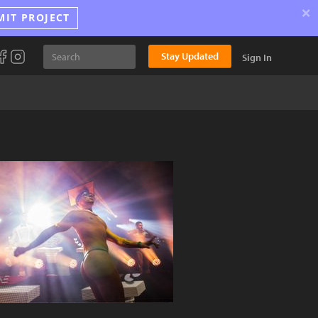
×
MIT PROJECT
Stay Updated
Sign In