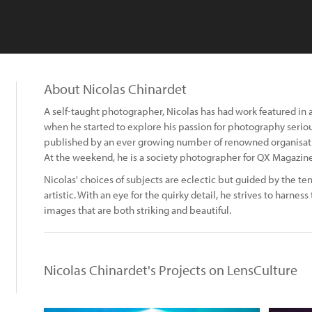
About Nicolas Chinardet
A self-taught photographer, Nicolas has had work featured in
when he started to explore his passion for photography serio
published by an ever growing number of renowned organisa
At the weekend, he is a society photographer for QX Magazine
Nicolas' choices of subjects are eclectic but guided by the 
artistic. With an eye for the quirky detail, he strives to harnes
images that are both striking and beautiful.
Nicolas Chinardet's Projects on LensCulture