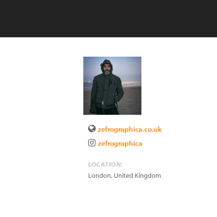
zefrographica.co.uk
zefrographica
LOCATION:
London
,
United Kingdom