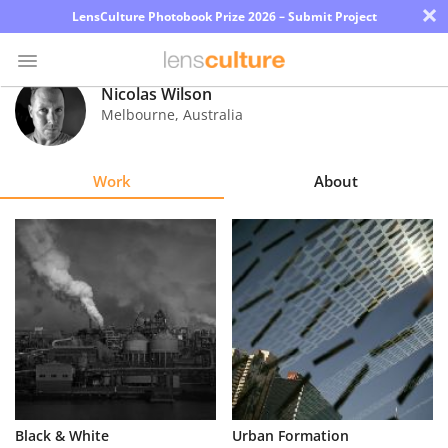
×
LensCulture Photobook Prize 2026 – Submit Project
Nicolas Wilson
Melbourne
,
Australia
Photo
Contest
Work
About
Magazine
Explore
Learn
About
Us
Partner
Black & White
Urban Formation
with