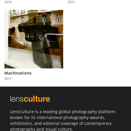
2018
2017
Us
Sign
In
Machinations
2017
LensCulture is a leading global photography platform
known for its international photography awards,
exhibitions, and editorial coverage of contemporary
photography and visual culture.