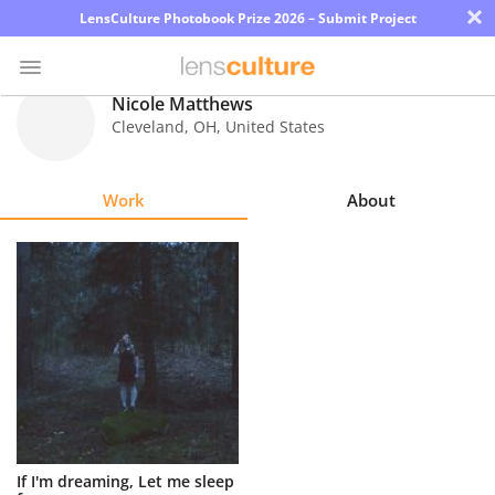
×
LensCulture Photobook Prize 2026 – Submit Project
Nicole Matthews
Cleveland
,
OH
,
United States
Photo
Contest
Work
About
Magazine
Explore
Learn
About
Us
Partner
If I'm dreaming, Let me sleep
with