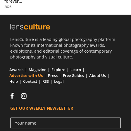
forever...
Us
2023
Sign
In
LensCulture is a leading global photography platform
known for its international photography awards,
exhibitions, and editorial coverage of contemporary
photography and visual culture.
Awards
Magazine
Explore
Learn
Advertise with Us
Press
Free Guides
About Us
Help
Contact
RSS
Legal
GET OUR WEEKLY NEWSLETTER