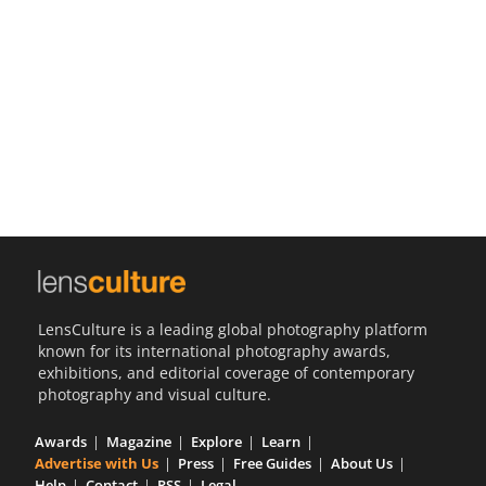
Us
Sign
In
LensCulture is a leading global photography platform
known for its international photography awards,
exhibitions, and editorial coverage of contemporary
photography and visual culture.
Awards
Magazine
Explore
Learn
Advertise with Us
Press
Free Guides
About Us
Help
Contact
RSS
Legal