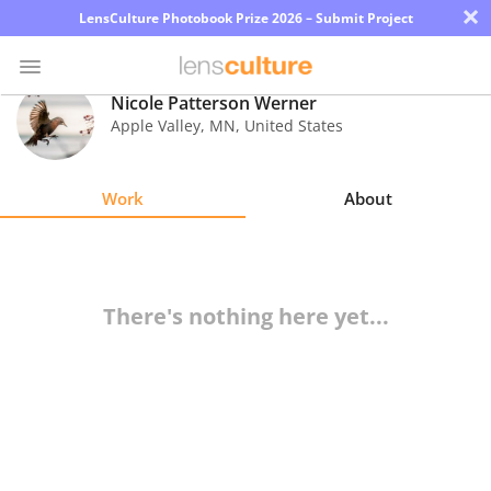
×
LensCulture Photobook Prize 2026 – Submit Project
Nicole Patterson Werner
Apple Valley
,
MN
,
United States
Photo
Contest
Work
About
Magazine
Explore
There's nothing here yet...
Learn
About
Us
Partner
with