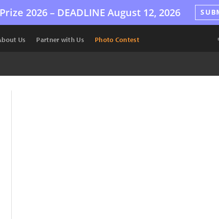
Prize 2026 –
DEADLINE
August 12, 2026
SUB
About Us
Partner with Us
Photo Contest