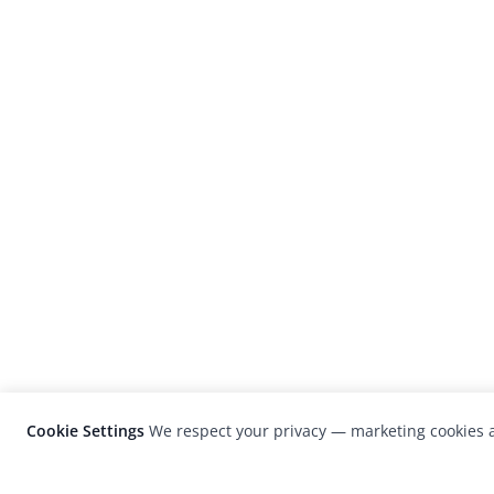
Cookie Settings
We respect your privacy — marketing cookies a