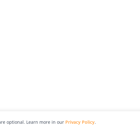
re optional. Learn more in our
Privacy Policy
.