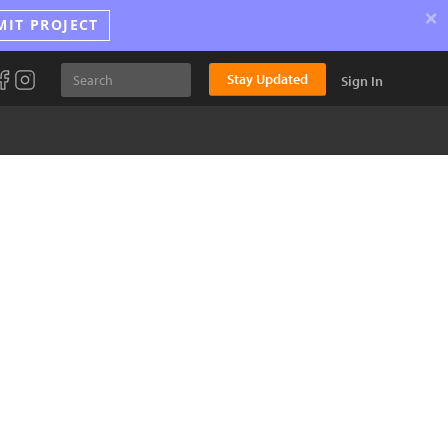
×
MIT PROJECT
Stay Updated
Sign In