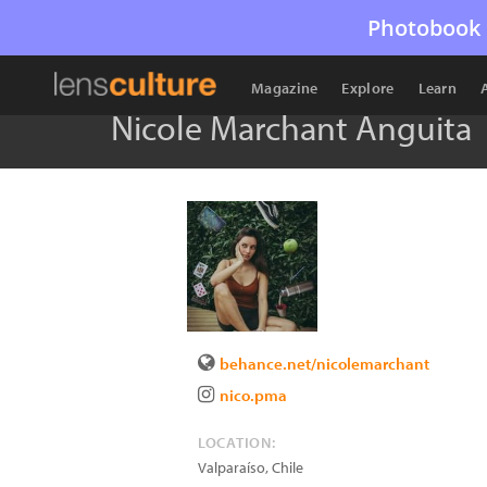
Photobook 
Magazine
Explore
Learn
Nicole Marchant Anguita
behance.net/nicolemarchant
nico.pma
LOCATION:
Valparaíso
,
Chile