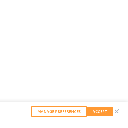
MANAGE PREFERENCES
ACCEPT