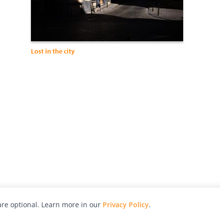
Lost in the city
re optional. Learn more in our
Privacy Policy
.