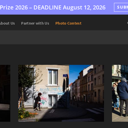
Prize 2026 –
DEADLINE
August 12, 2026
SUB
About Us
Partner with Us
Photo Contest