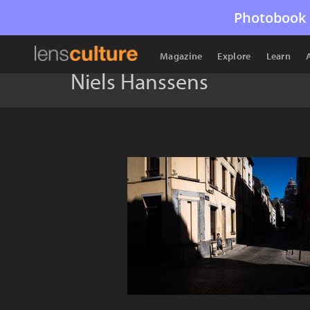
Photobook 
Magazine
Explore
Learn
Niels Hanssens