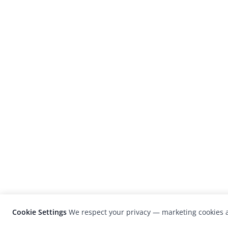
Cookie Settings
We respect your privacy — marketing cookies a