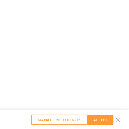
MANAGE PREFERENCES
ACCEPT