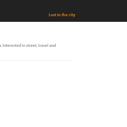
Lost in the city
. Interested in street, travel and