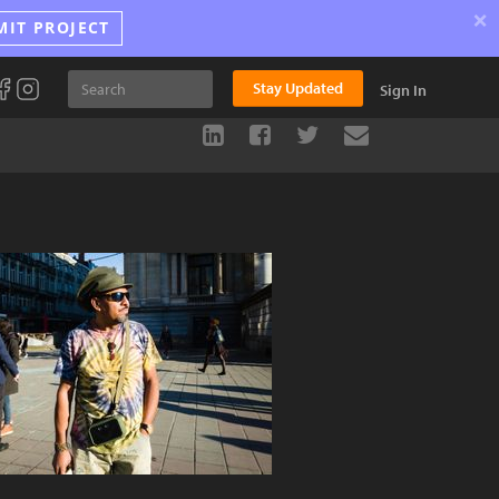
×
MIT PROJECT
Stay Updated
Sign In