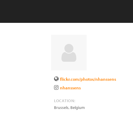
flickr.com/photos/nhanssens
nhanssens
LOCATION:
Brussels
,
Belgium