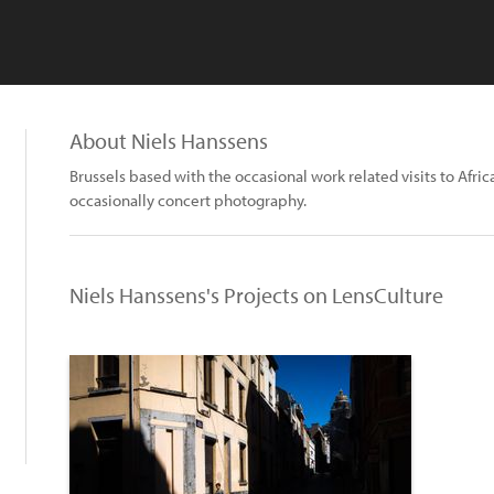
About Niels Hanssens
Brussels based with the occasional work related visits to Africa
occasionally concert photography.
Niels Hanssens's Projects on LensCulture