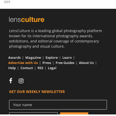
2023
Us
Sign
In
LensCulture is a leading global photography platform
known for its international photography awards,
exhibitions, and editorial coverage of contemporary
photography and visual culture.
Awards
Magazine
Explore
Learn
Advertise with Us
Press
Free Guides
About Us
Help
Contact
RSS
Legal
GET OUR WEEKLY NEWSLETTER