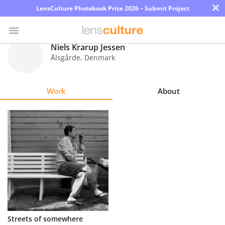
×
LensCulture Photobook Prize 2026 – Submit Project
Niels Krarup Jessen
Ålsgårde
,
Denmark
Photo
Contest
Work
About
Magazine
Explore
Learn
About
Us
Partner
Streets of somewhere
with