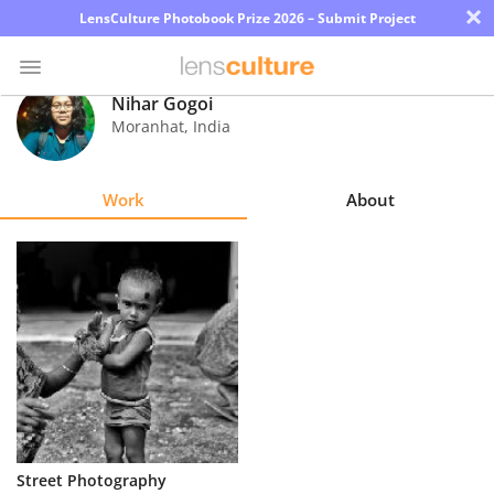
×
LensCulture Photobook Prize 2026 – Submit Project
Nihar Gogoi
Moranhat
,
India
Photo
Contest
Work
About
Magazine
Explore
Learn
About
Us
Partner
Street Photography
with