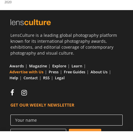
2020
Us
Sign
In
LensCulture is a leading global photography platform
known for its international photography awards,
exhibitions, and editorial coverage of contemporary
photography and visual culture.
Awards
Magazine
Explore
Learn
Advertise with Us
Press
Free Guides
About Us
Help
Contact
RSS
Legal
GET OUR WEEKLY NEWSLETTER