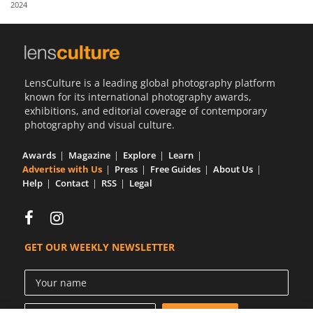
2024
Us
Sign
In
LensCulture is a leading global photography platform
known for its international photography awards,
exhibitions, and editorial coverage of contemporary
photography and visual culture.
Awards
Magazine
Explore
Learn
Advertise with Us
Press
Free Guides
About Us
Help
Contact
RSS
Legal
GET OUR WEEKLY NEWSLETTER