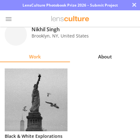
×
LensCulture Photobook Prize 2026 – Submit Project
Nikhil Singh
Brooklyn
,
NY
,
United States
Photo
Contest
Work
About
Magazine
Explore
Learn
About
Us
Partner
Black & White Explorations
with