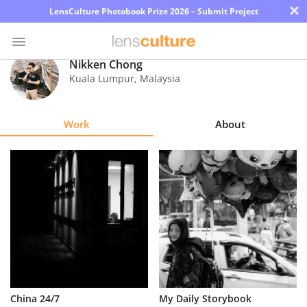
×
LensCulture Photobook Prize 2026 – Submit Project
Nikken Chong
Kuala Lumpur
,
Malaysia
Photo
Contest
Work
About
Magazine
Explore
Learn
About
Us
Partner
China 24/7
My Daily Storybook
with