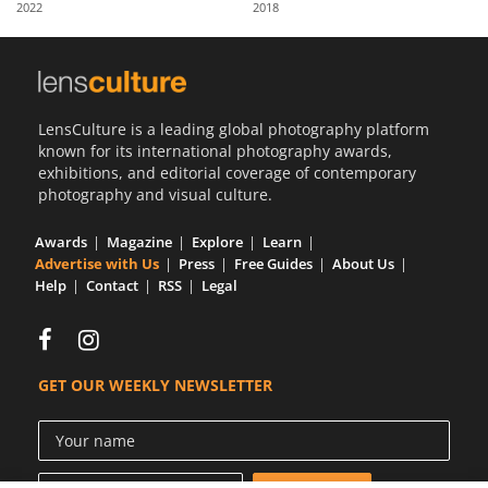
2022
2018
Us
Sign
In
LensCulture is a leading global photography platform
known for its international photography awards,
exhibitions, and editorial coverage of contemporary
photography and visual culture.
Awards
Magazine
Explore
Learn
Advertise with Us
Press
Free Guides
About Us
Help
Contact
RSS
Legal
GET OUR WEEKLY NEWSLETTER