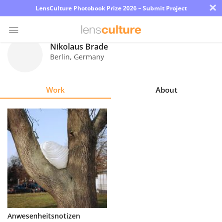
×
LensCulture Photobook Prize 2026 – Submit Project
Nikolaus Brade
Berlin
,
Germany
Photo
Contest
Work
About
Magazine
Explore
Learn
About
Us
Partner
Anwesenheitsnotizen
with