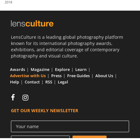
2018
Us
Sign
In
LensCulture is a leading global photography platform
known for its international photography awards,
exhibitions, and editorial coverage of contemporary
photography and visual culture.
Awards
Magazine
Explore
Learn
Advertise with Us
Press
Free Guides
About Us
Help
Contact
RSS
Legal
GET OUR WEEKLY NEWSLETTER