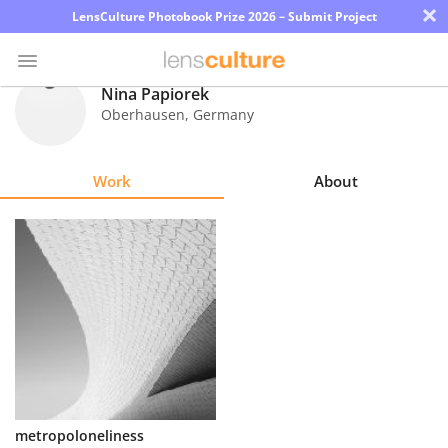
×
LensCulture Photobook Prize 2026 – Submit Project
Nina Papiorek
Oberhausen
,
Germany
Photo
Contest
Work
About
Magazine
Explore
Learn
About
Us
Partner
metropoloneliness
with