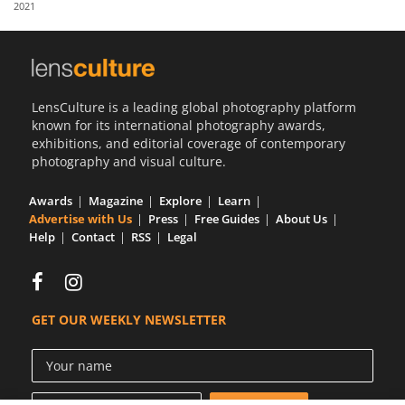
2021
Us
Sign
In
LensCulture is a leading global photography platform
known for its international photography awards,
exhibitions, and editorial coverage of contemporary
photography and visual culture.
Awards
Magazine
Explore
Learn
Advertise with Us
Press
Free Guides
About Us
Help
Contact
RSS
Legal
GET OUR WEEKLY NEWSLETTER