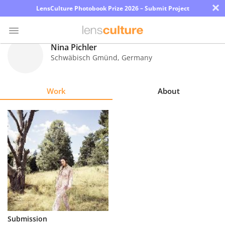
×
LensCulture Photobook Prize 2026 – Submit Project
Nina Pichler
Schwäbisch Gmünd
,
Germany
Photo
Contest
Work
About
Magazine
Explore
Learn
About
Us
Partner
Submission
with