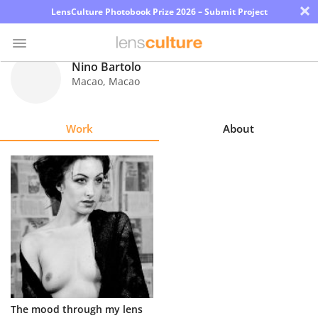
×
LensCulture Photobook Prize 2026 – Submit Project
Nino Bartolo
Macao
,
Macao
Photo
Contest
Work
About
Magazine
Explore
Learn
About
Us
Partner
The mood through my lens
with