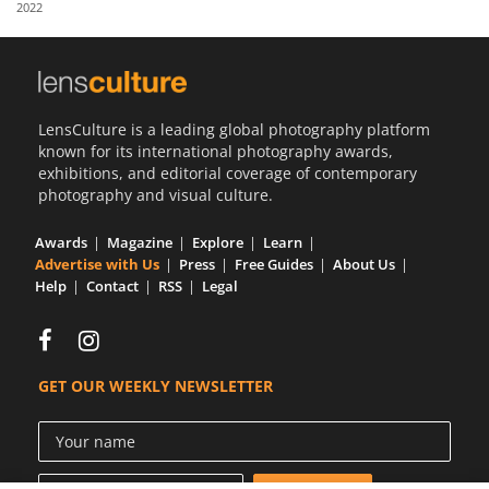
2022
Us
Sign
In
LensCulture is a leading global photography platform
known for its international photography awards,
exhibitions, and editorial coverage of contemporary
photography and visual culture.
Awards
Magazine
Explore
Learn
Advertise with Us
Press
Free Guides
About Us
Help
Contact
RSS
Legal
GET OUR WEEKLY NEWSLETTER