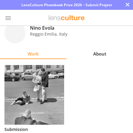
×
LensCulture Photobook Prize 2026 – Submit Project
Nino Evola
Reggio Emilia
,
Italy
Photo
Contest
Work
About
Magazine
Explore
Learn
About
Us
Partner
Submission
with