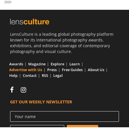
2020
Us
Sign
In
LensCulture is a leading global photography platform
known for its international photography awards,
exhibitions, and editorial coverage of contemporary
photography and visual culture.
Awards
Magazine
Explore
Learn
Advertise with Us
Press
Free Guides
About Us
Help
Contact
RSS
Legal
GET OUR WEEKLY NEWSLETTER