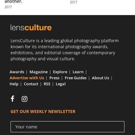
another.
2017
Us
2017
Sign
In
LensCulture is a leading global photography platform
known for its international photography awards,
exhibitions, and editorial coverage of contemporary
photography and visual culture.
Awards
Magazine
Explore
Learn
Advertise with Us
Press
Free Guides
About Us
Help
Contact
RSS
Legal
GET OUR WEEKLY NEWSLETTER