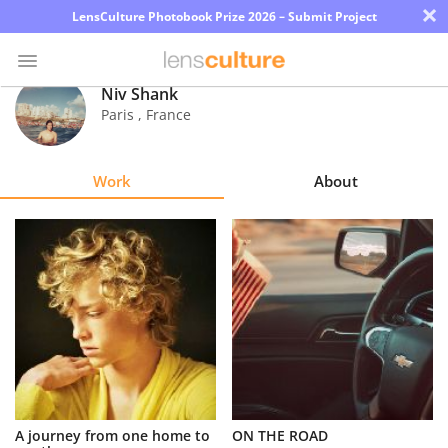
×
LensCulture Photobook Prize 2026 – Submit Project
Niv Shank
Paris
,
France
Photo
Contest
Work
About
Magazine
Explore
Learn
About
Us
Partner
A journey from one home to
ON THE ROAD
with