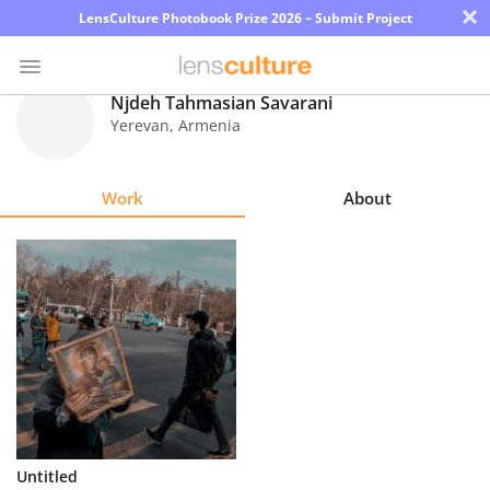
×
LensCulture Photobook Prize 2026 – Submit Project
Njdeh Tahmasian Savarani
Yerevan
,
Armenia
Photo
Contest
Work
About
Magazine
Explore
Learn
About
Us
Partner
Untitled
with