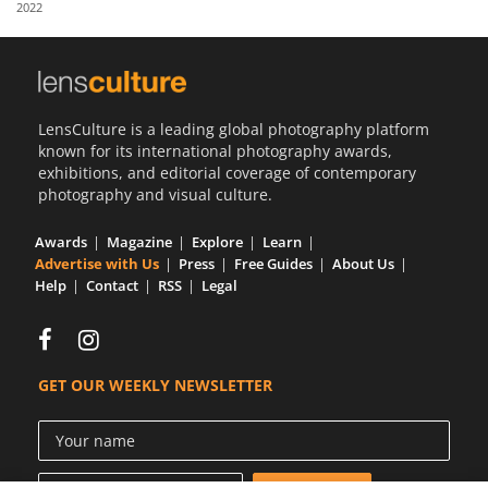
2022
Us
Sign
In
LensCulture is a leading global photography platform
known for its international photography awards,
exhibitions, and editorial coverage of contemporary
photography and visual culture.
Awards
Magazine
Explore
Learn
Advertise with Us
Press
Free Guides
About Us
Help
Contact
RSS
Legal
GET OUR WEEKLY NEWSLETTER