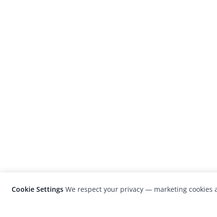
Cookie Settings
We respect your privacy — marketing cookies a