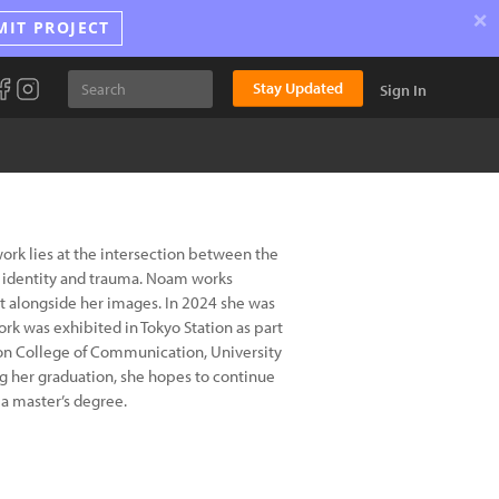
×
MIT PROJECT
Stay Updated
Sign In
rk lies at the intersection between the
, identity and trauma. Noam works
t alongside her images. In 2024 she was
rk was exhibited in Tokyo Station as part
ndon College of Communication, University
ng her graduation, she hopes to continue
a master’s degree.