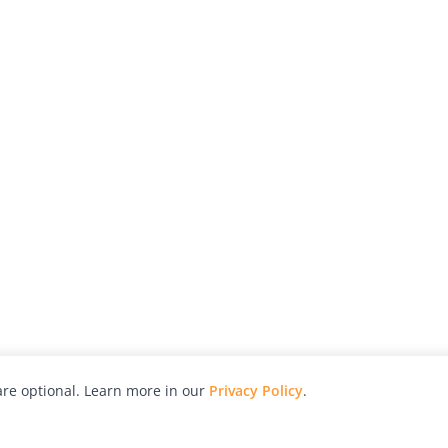
re optional. Learn more in our
Privacy Policy
.