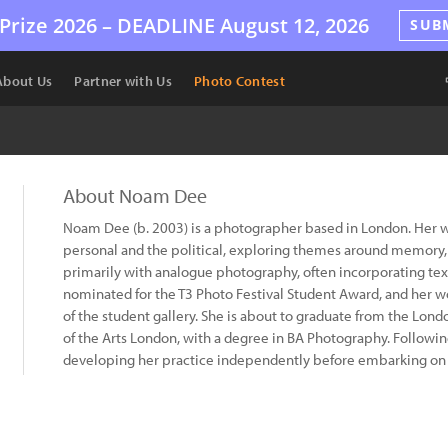
Prize 2026 –
DEADLINE
August 12, 2026
SUB
About Us
Partner with Us
Photo Contest
About Noam Dee
Noam Dee (b. 2003) is a photographer based in London. Her wo
personal and the political, exploring themes around memory
primarily with analogue photography, often incorporating tex
nominated for the T3 Photo Festival Student Award, and her wo
of the student gallery. She is about to graduate from the Lo
of the Arts London, with a degree in BA Photography. Followi
developing her practice independently before embarking on 