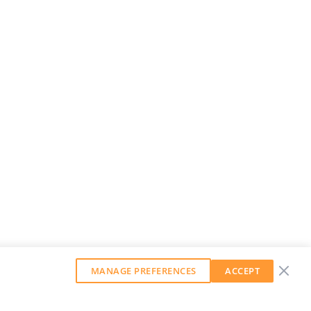
MANAGE PREFERENCES
ACCEPT