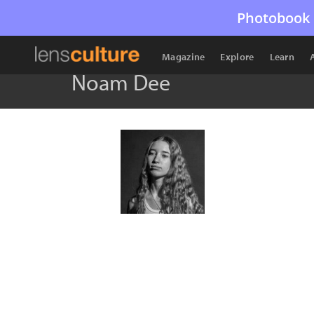
Photobook 
Magazine
Explore
Learn
Noam Dee