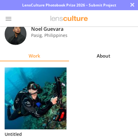
×
LensCulture Photobook Prize 2026 – Submit Project
Noel Guevara
Pasig
,
Philippines
Photo
Contest
Work
About
Magazine
Explore
Learn
About
Us
Partner
Untitled
with