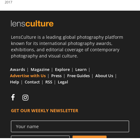
2017
Us
Sign
In
LensCulture is a leading global photography platform
known for its international photography awards,
exhibitions, and editorial coverage of contemporary
photography and visual culture.
Awards
Magazine
Explore
Learn
Advertise with Us
Press
Free Guides
About Us
Help
Contact
RSS
Legal
GET OUR WEEKLY NEWSLETTER