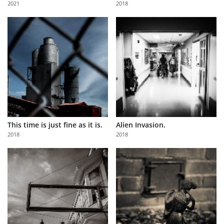
2021
2018
Us
Sign
In
This time is just fine as it is.
Alien Invasion.
2018
2018