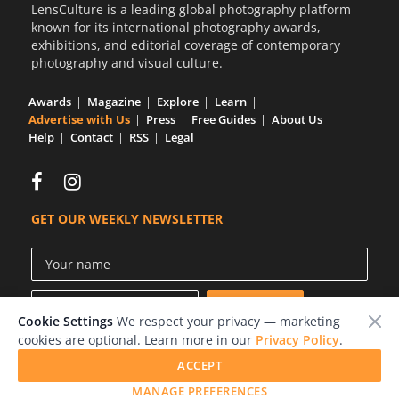
LensCulture is a leading global photography platform
known for its international photography awards,
exhibitions, and editorial coverage of contemporary
photography and visual culture.
Awards
Magazine
Explore
Learn
Advertise with Us
Press
Free Guides
About Us
Help
Contact
RSS
Legal
GET OUR WEEKLY NEWSLETTER
Cookie Settings
We respect your privacy — marketing
cookies are optional. Learn more in our
Privacy Policy
.
ACCEPT
© 2026 LensCulture, Inc.
MANAGE PREFERENCES
Photographs © of their respective owners.