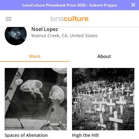
×
LensCulture Photobook Prize 2026 – Submit Project
Noel Lopez
Walnut Creek
,
CA
,
United States
Photo
Contest
Work
About
Magazine
Explore
Learn
About
Us
Partner
Spaces of Alienation
High the Hill
with