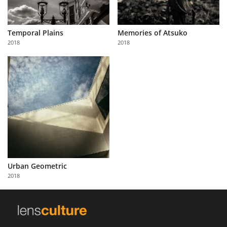
Temporal Plains
Memories of Atsuko
2018
2018
Urban Geometric
2018