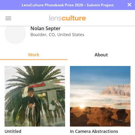
×
LensCulture Photobook Prize 2026 – Submit Project
Nolan Septer
Boulder
,
CO
,
United States
Photo
Contest
Work
About
Magazine
Explore
Learn
About
Us
Partner
Untitled
In Camera Abstractions
with