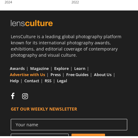
2024
2022
Us
Sign
In
LensCulture is a leading global photography platform
known for its international photography awards,
exhibitions, and editorial coverage of contemporary
photography and visual culture.
Awards
Magazine
Explore
Learn
Advertise with Us
Press
Free Guides
About Us
Help
Contact
RSS
Legal
GET OUR WEEKLY NEWSLETTER