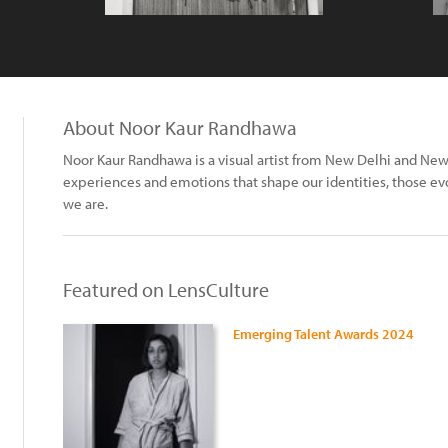
About Noor Kaur Randhawa
Noor Kaur Randhawa is a visual artist from New Delhi and New
experiences and emotions that shape our identities, those evo
we are.
Featured on LensCulture
Emerging Talent Awards 2024