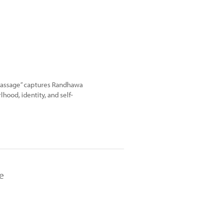
f Passage” captures Randhawa
lhood, identity, and self-
e