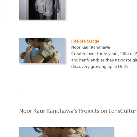
Rite of Passage
Noor Kaur Randhawa
Created over three years, “Rite o
and her friends as they navigate gir
discovery growing up in Delhi.
Noor Kaur Randhawa's Projects on LensCultur