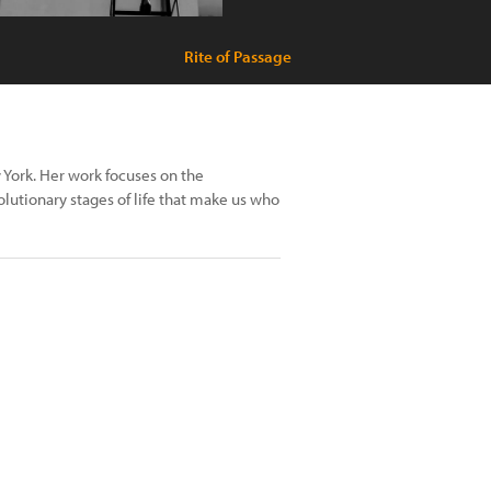
Rite of Passage
 York. Her work focuses on the
lutionary stages of life that make us who