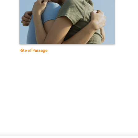
Rite of Passage