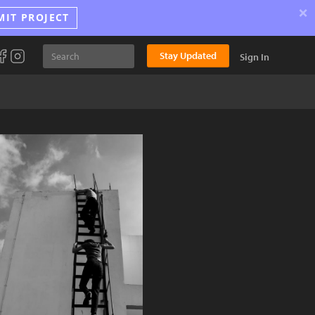
×
MIT PROJECT
Stay Updated
Sign In