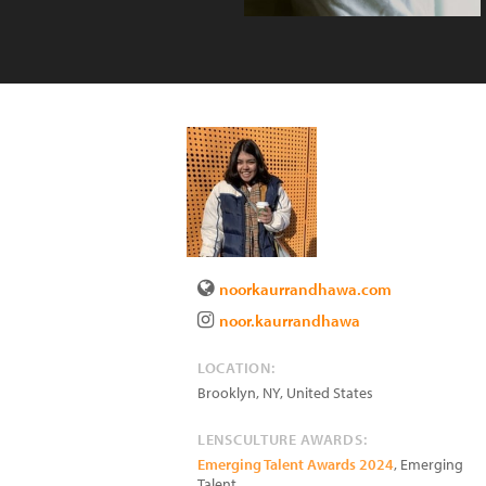
noorkaurrandhawa.com
noor.kaurrandhawa
LOCATION:
Brooklyn
,
NY
,
United States
LENSCULTURE AWARDS:
Emerging Talent Awards 2024
, Emerging
Talent