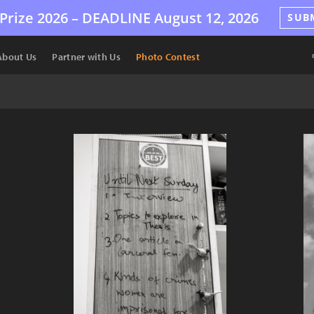
Prize 2026 –
DEADLINE
August 12, 2026
SUB
About Us
Partner with Us
Photo Contest