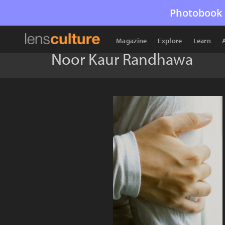
Photobook 
Magazine
Explore
Learn
Noor Kaur Randhawa